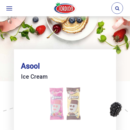
Asool
Ice Cream