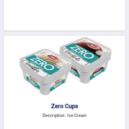
Zero Cups
Description : Ice Cream