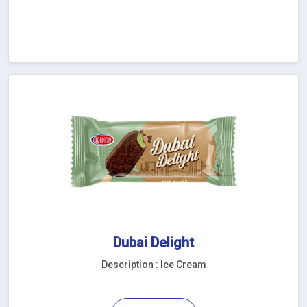
Dubai Delight
Description : Ice Cream