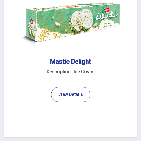
Mastic Delight
Description : Ice Cream
View Details