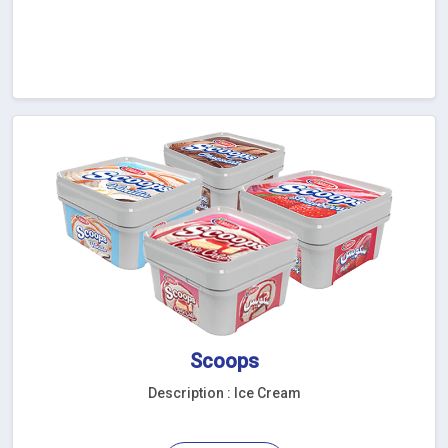
Scoops
Description : Ice Cream