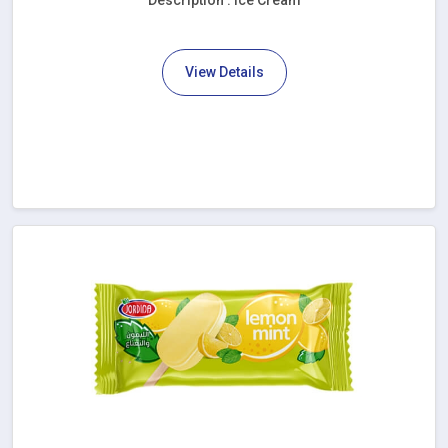
Description : Ice Cream
View Details