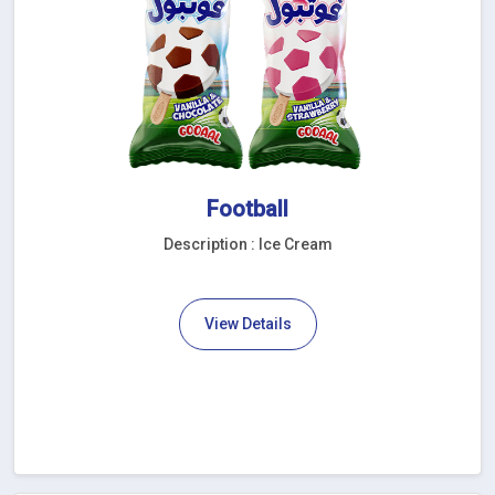
Football
Description : Ice Cream
View Details