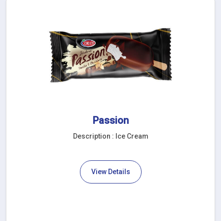
Passion
Description : Ice Cream
View Details