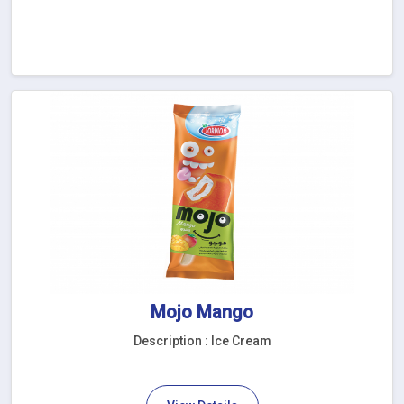
Mojo Mango
Description : Ice Cream