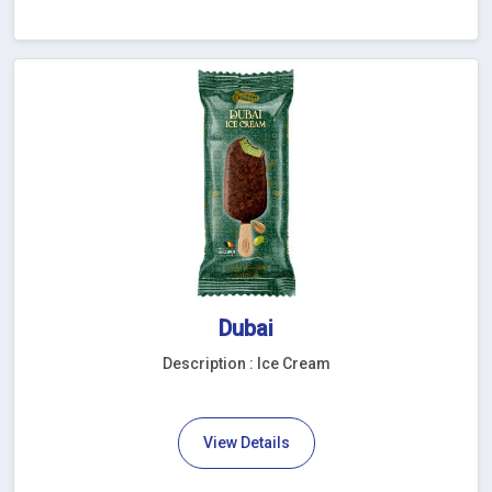
Dubai
Description : Ice Cream
View Details