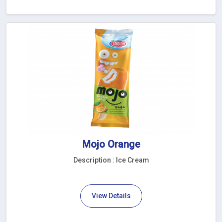
Mojo Orange
Description : Ice Cream
View Details