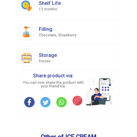
Shelf Life
12 months
Filling
Chocolate, Strawberry
Storage
Frozen
Share product via:
You can now share the product with
your friend via:
Other of ICE CREAM