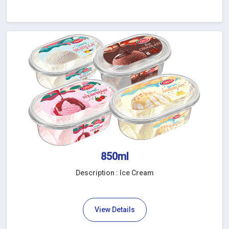
850ml
Description : Ice Cream
View Details