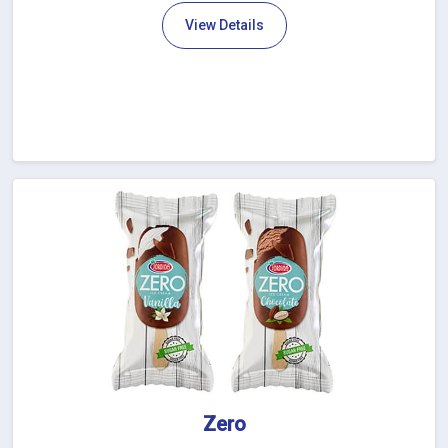
View Details
Zero