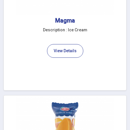
Magma
Description : Ice Cream
View Details