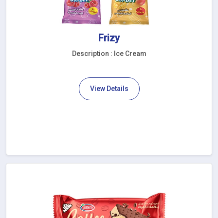
Frizy
Description : Ice Cream
View Details