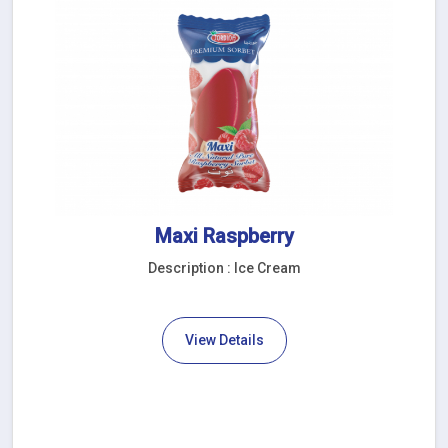
Maxi Raspberry
Description : Ice Cream
View Details