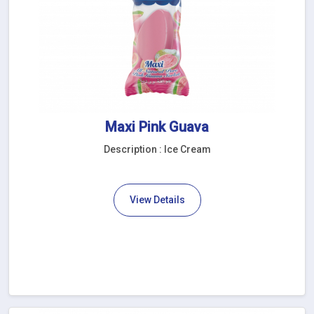
Maxi Pink Guava
Description : Ice Cream
View Details