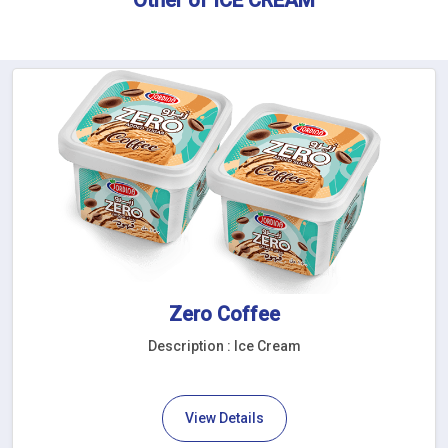
Zero Coffee
Description : Ice Cream
View Details