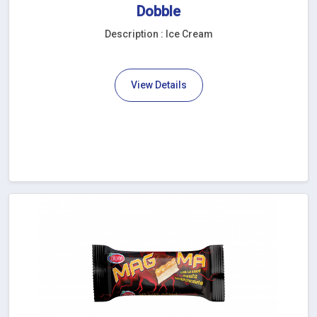
Dobble
Description : Ice Cream
View Details