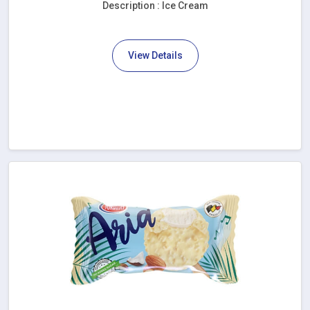
Description : Ice Cream
View Details