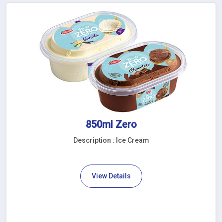
850ml Zero
Description : Ice Cream
View Details