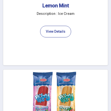
Lemon Mint
Description : Ice Cream
View Details