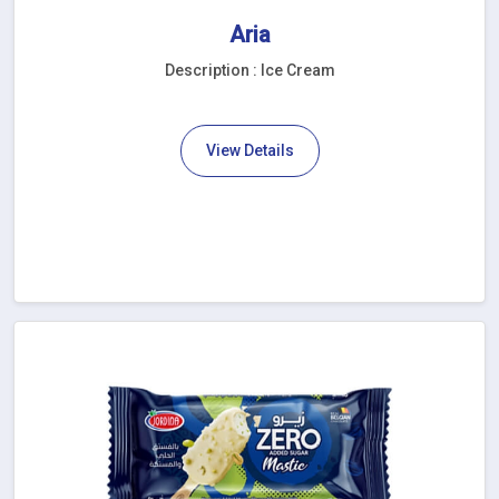
Aria
Description : Ice Cream
View Details