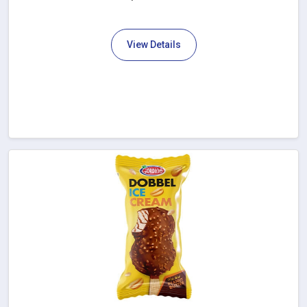
View Details