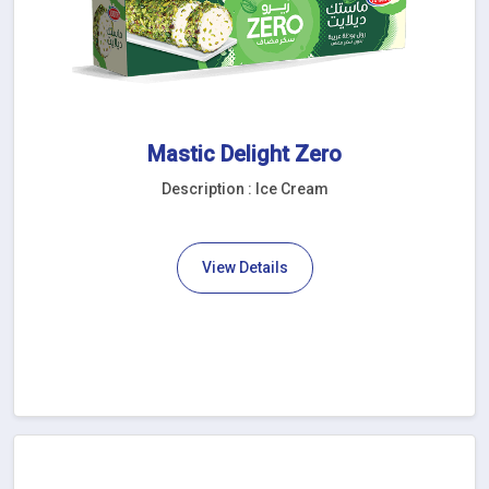
Mastic Delight Zero
Description : Ice Cream
View Details