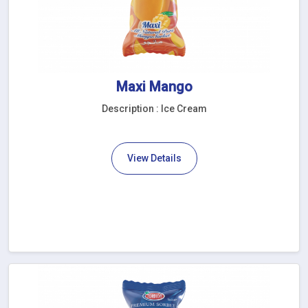
Maxi Mango
Description : Ice Cream
View Details