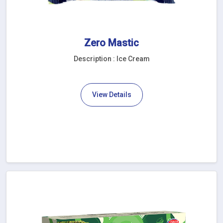
Zero Mastic
Description : Ice Cream
View Details