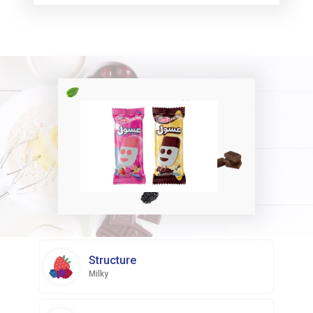
Structure
Milky