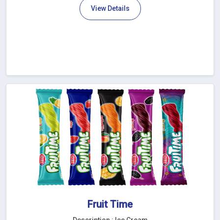
View Details
Fruit Time