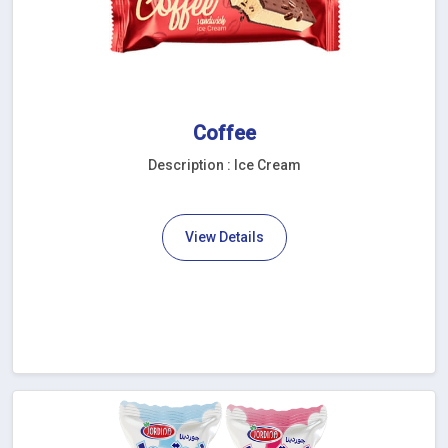
Coffee
Description : Ice Cream
View Details