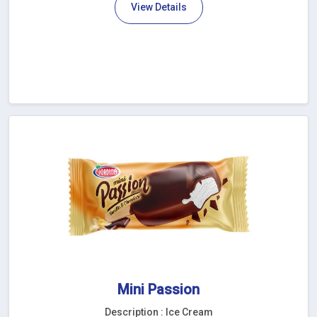
View Details
Mini Passion
Description : Ice Cream