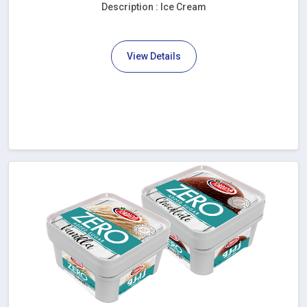
Description : Ice Cream
View Details