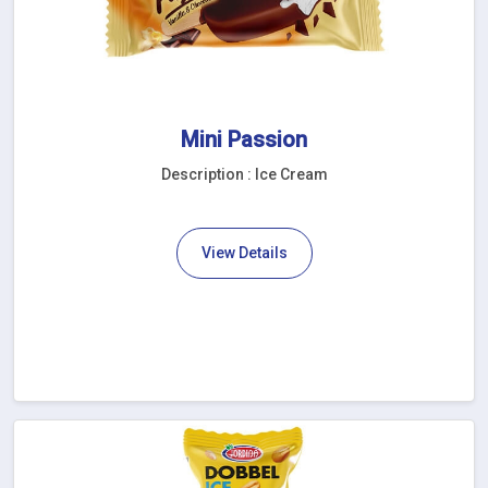
Mini Passion
Description : Ice Cream
View Details