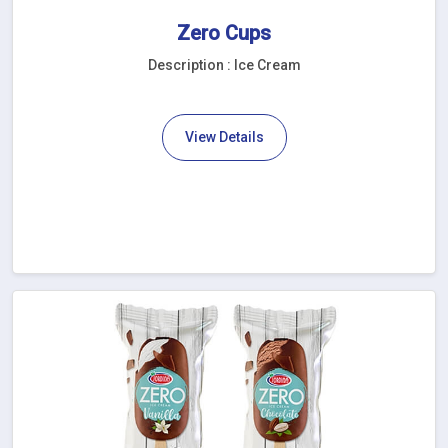
Zero Cups
Description : Ice Cream
View Details