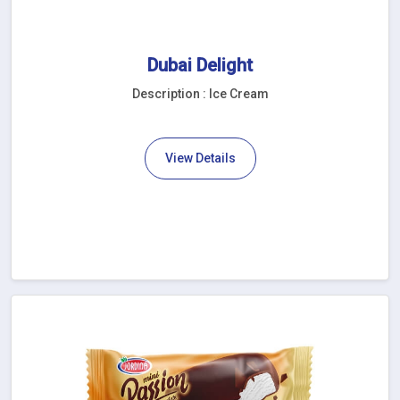
Dubai Delight
Description : Ice Cream
View Details