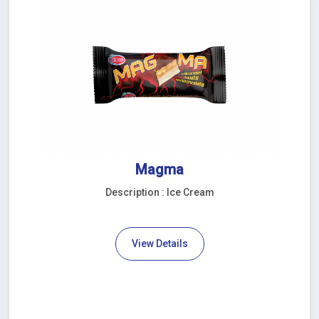
Magma
Description : Ice Cream
View Details