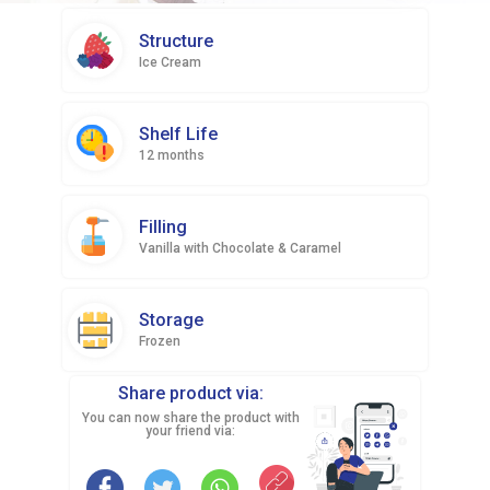
Structure
Ice Cream
Shelf Life
12 months
Filling
Vanilla with Chocolate & Caramel
Storage
Frozen
Share product via:
You can now share the product with
your friend via: