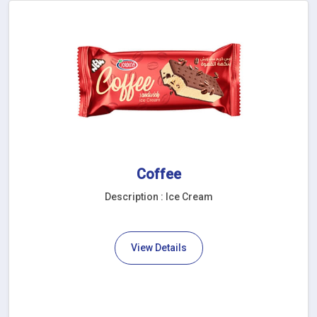
Coffee
Description : Ice Cream
View Details