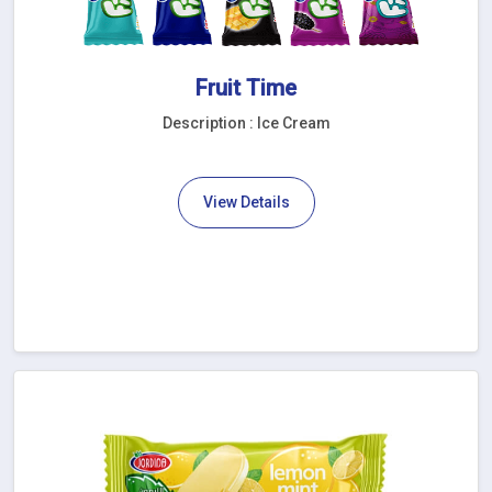
Fruit Time
Description : Ice Cream
View Details