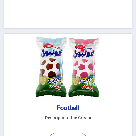
Football
Description : Ice Cream