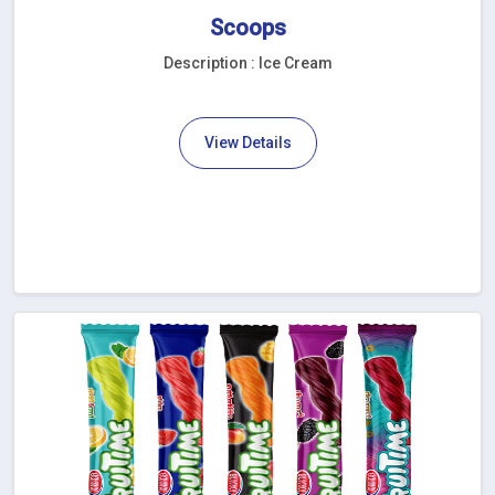
Scoops
Description : Ice Cream
View Details