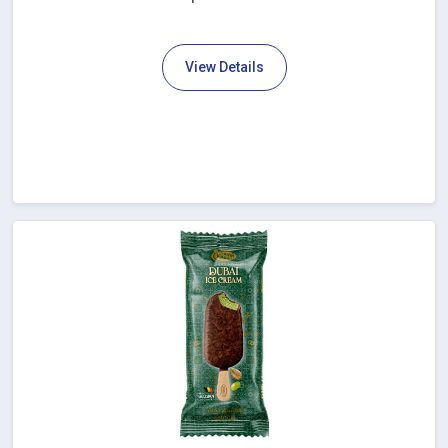
View Details