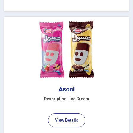
Asool
Description : Ice Cream
View Details