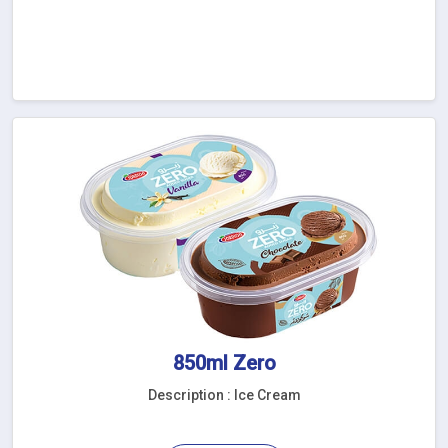
850ml Zero
Description : Ice Cream