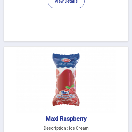
View Details
Maxi Raspberry
Description : Ice Cream