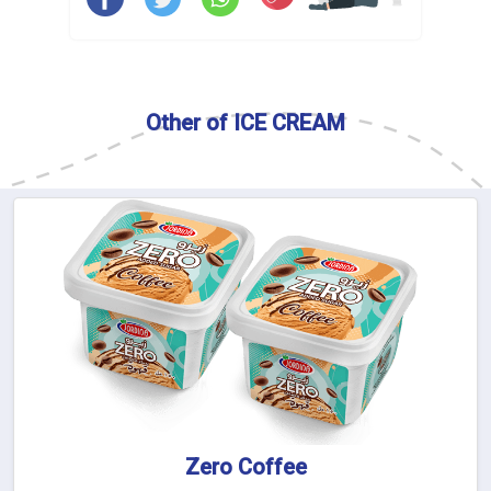
Other of ICE CREAM
Zero Coffee