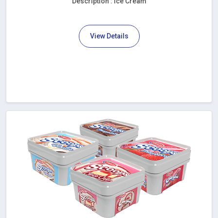
Description : Ice Cream
View Details