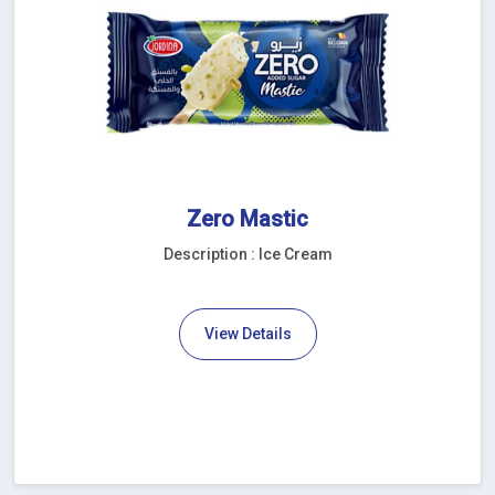
Zero Mastic
Description : Ice Cream
View Details