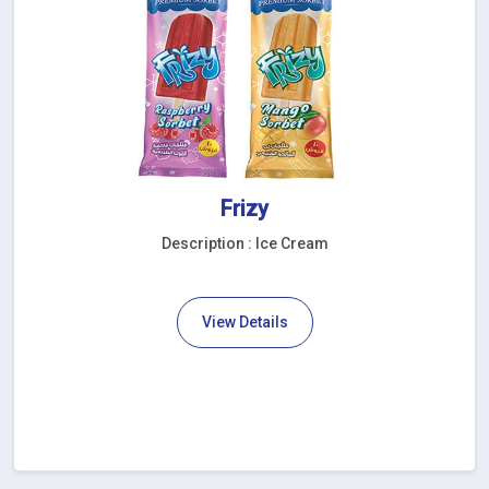
Frizy
Description : Ice Cream
View Details