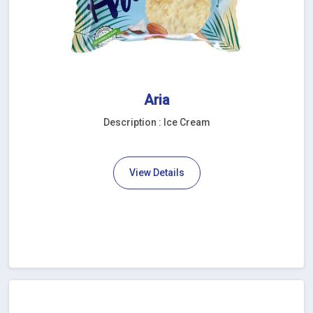
Aria
Description : Ice Cream
View Details