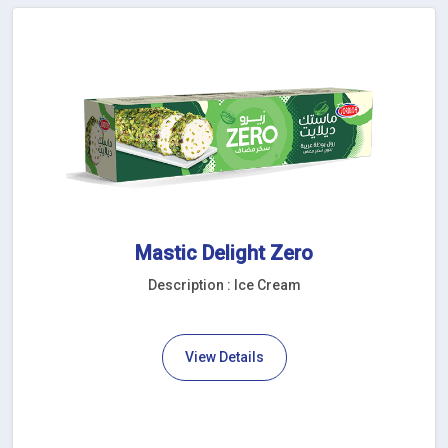
Mastic Delight Zero
Description : Ice Cream
View Details