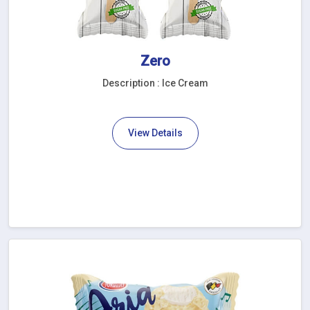
Zero
Description : Ice Cream
View Details