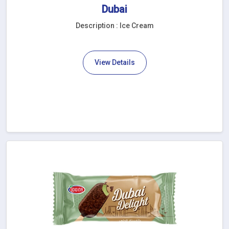
Dubai
Description : Ice Cream
View Details