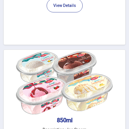
View Details
850ml