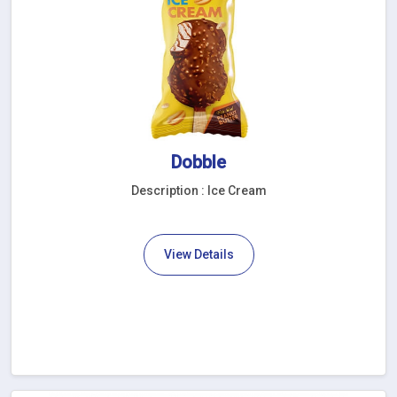
Dobble
Description : Ice Cream
View Details