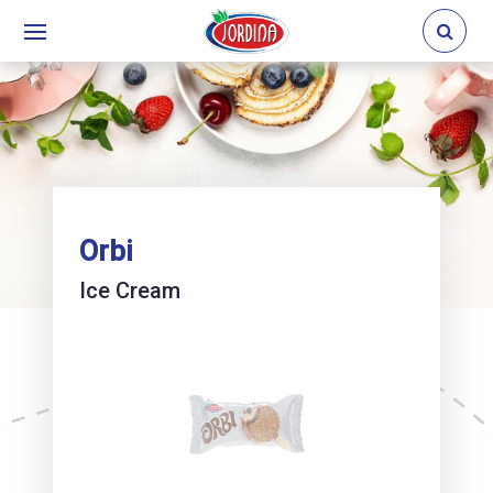
Orbi
Ice Cream