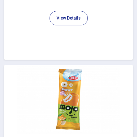
View Details