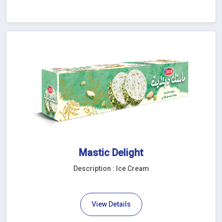
Mastic Delight
Description : Ice Cream
View Details