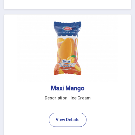
Maxi Mango
Description : Ice Cream
View Details