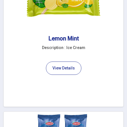
Lemon Mint
Description : Ice Cream
View Details