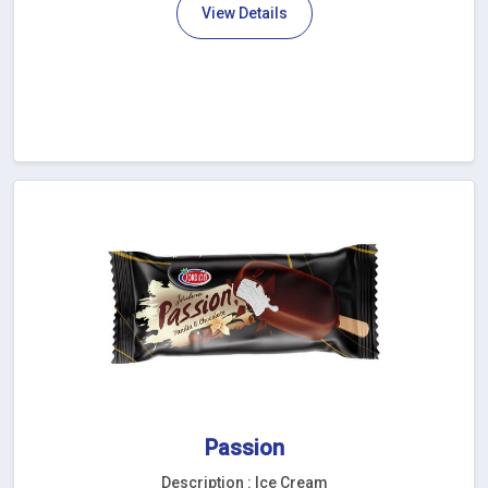
View Details
Passion
Description : Ice Cream