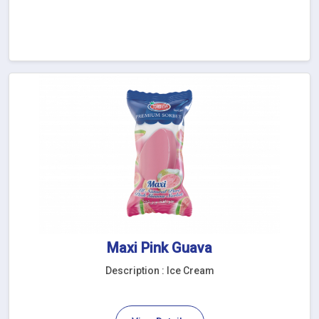
Maxi Pink Guava
Description : Ice Cream