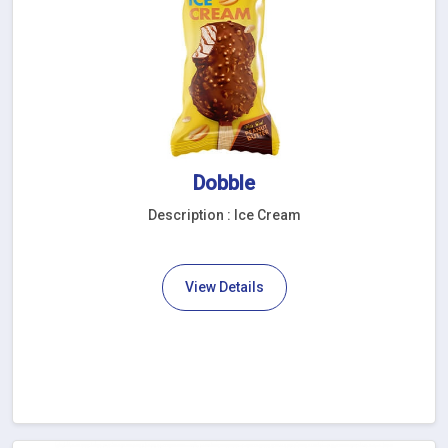
Dobble
Description : Ice Cream
View Details