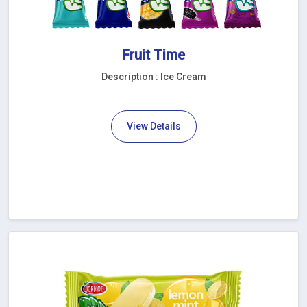
Fruit Time
Description : Ice Cream
View Details