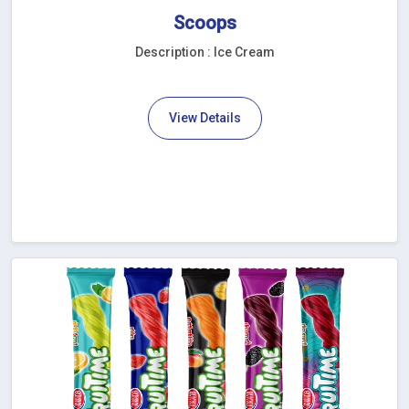
Scoops
Description : Ice Cream
View Details