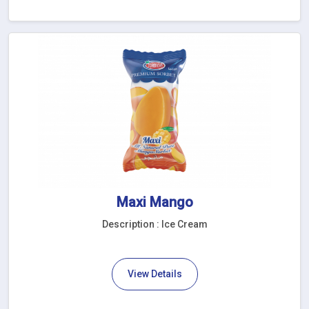
Maxi Mango
Description : Ice Cream
View Details