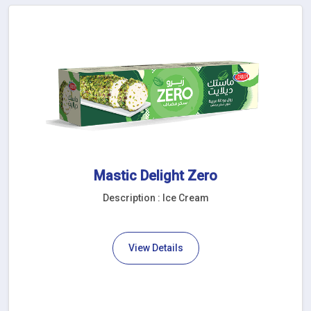
Mastic Delight Zero
Description : Ice Cream
View Details