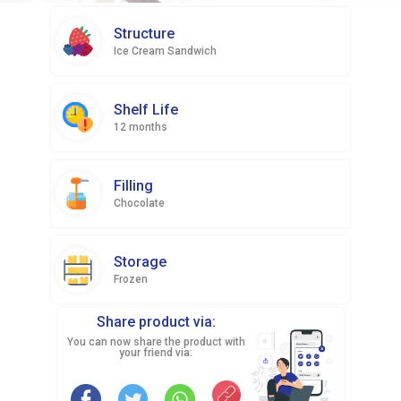
Structure
Ice Cream Sandwich
Shelf Life
12 months
Filling
Chocolate
Storage
Frozen
Share product via:
You can now share the product with
your friend via: