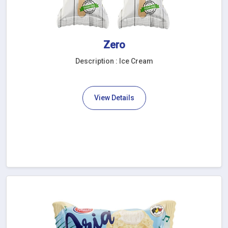
Zero
Description : Ice Cream
View Details