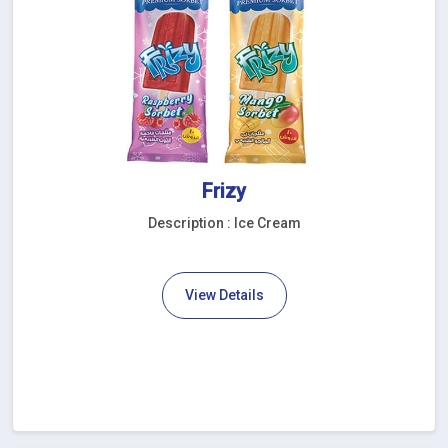
Frizy
Description : Ice Cream
View Details