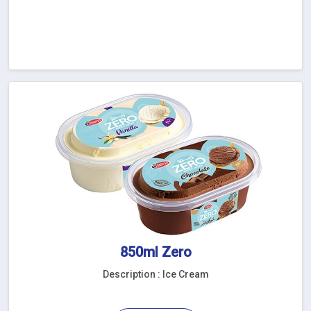
850ml Zero
Description : Ice Cream