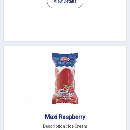
View Details
Maxi Raspberry
Description : Ice Cream