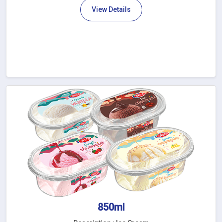
View Details
850ml