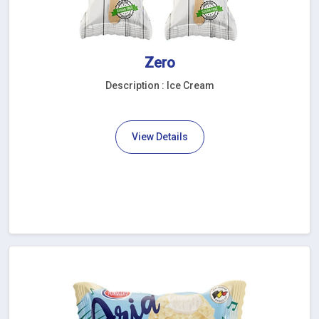
Zero
Description : Ice Cream
View Details