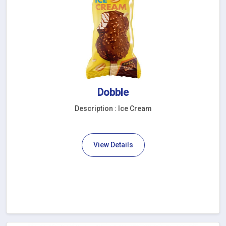
Dobble
Description : Ice Cream
View Details