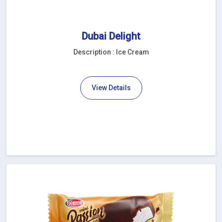
Dubai Delight
Description : Ice Cream
View Details