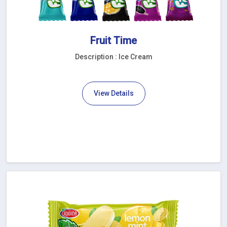
Fruit Time
Description : Ice Cream
View Details