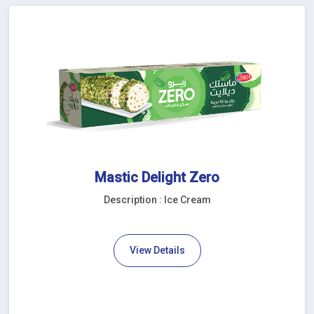
Mastic Delight Zero
Description : Ice Cream
View Details