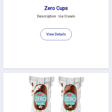
Zero Cups
Description : Ice Cream
View Details