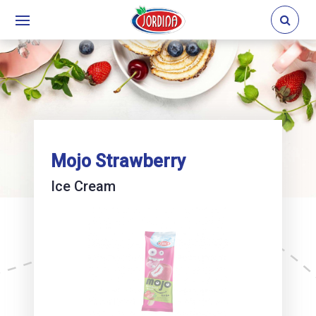
Mojo Strawberry
Ice Cream