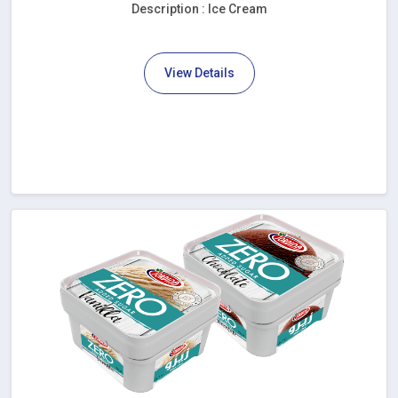
Description : Ice Cream
View Details