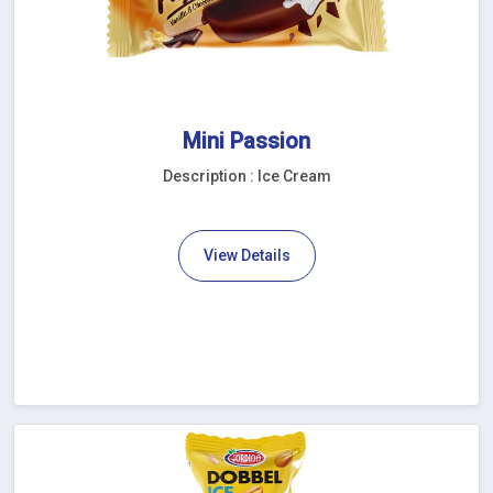
Mini Passion
Description : Ice Cream
View Details