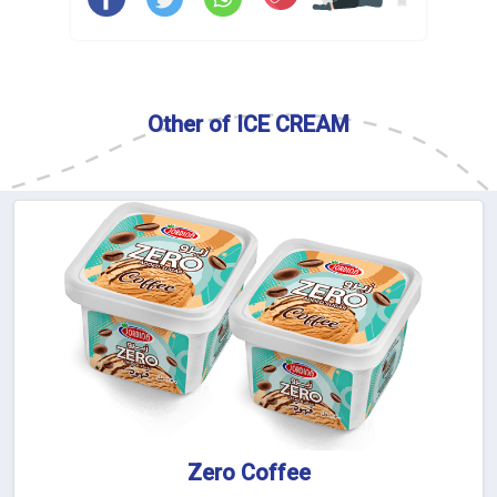
Other of ICE CREAM
Zero Coffee