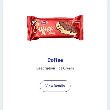
Coffee
Description : Ice Cream
View Details