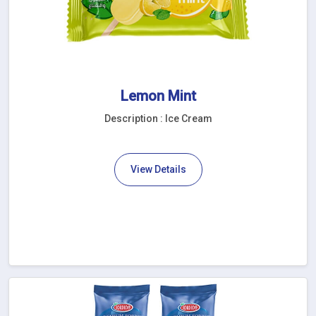
Lemon Mint
Description : Ice Cream
View Details