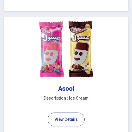
Asool
Description : Ice Cream
View Details