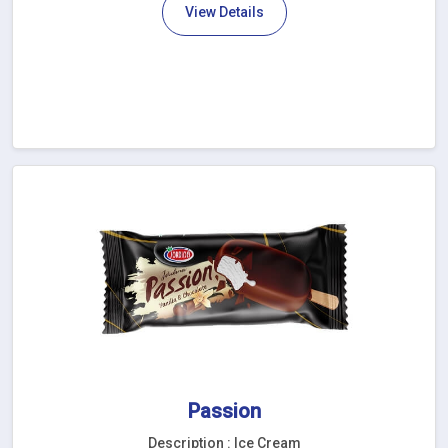
View Details
Passion
Description : Ice Cream