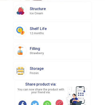
Structure
Ice Cream
Shelf Life
12 months
Filling
Strawberry
Storage
Frozen
Share product via:
You can now share the product with
your friend via: