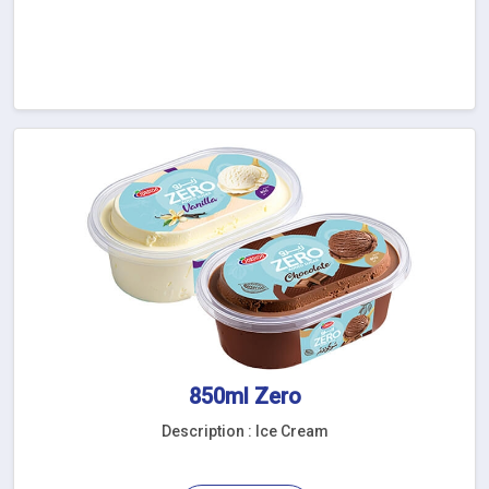
850ml Zero
Description : Ice Cream