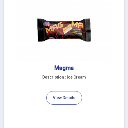
Magma
Description : Ice Cream
View Details