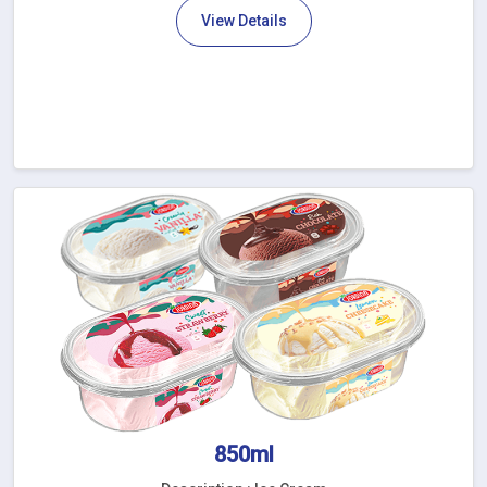
View Details
850ml