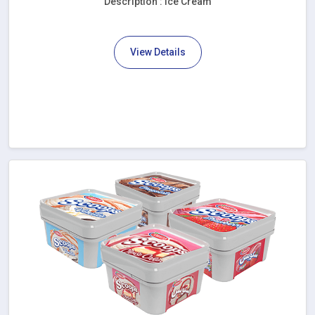
Description : Ice Cream
View Details