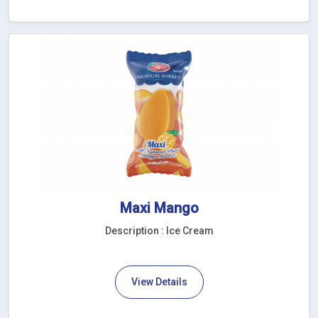
Maxi Mango
Description : Ice Cream
View Details