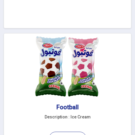
Football
Description : Ice Cream