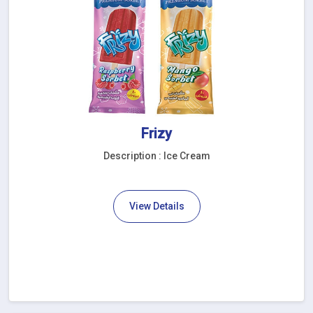
Frizy
Description : Ice Cream
View Details