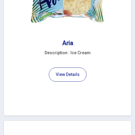
Aria
Description : Ice Cream
View Details