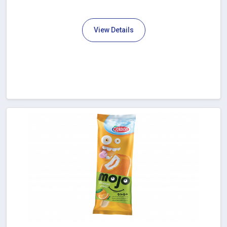
View Details