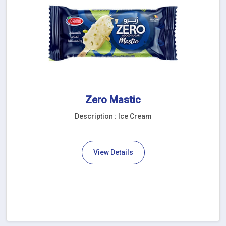
Zero Mastic
Description : Ice Cream
View Details