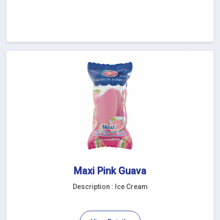
Maxi Pink Guava
Description : Ice Cream