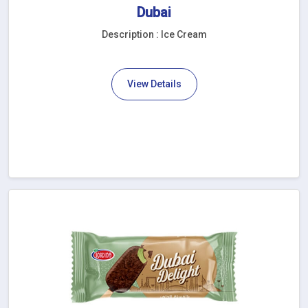
Dubai
Description : Ice Cream
View Details