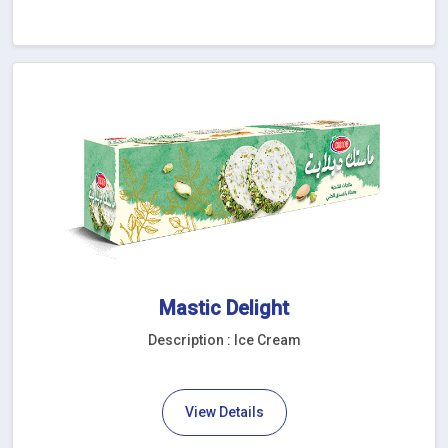
Mastic Delight
Description : Ice Cream
View Details