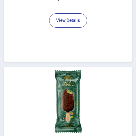
View Details