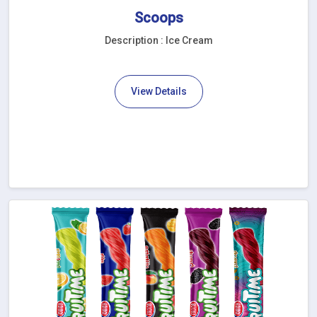
Scoops
Description : Ice Cream
View Details