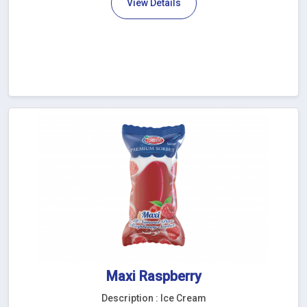
View Details
Maxi Raspberry
Description : Ice Cream